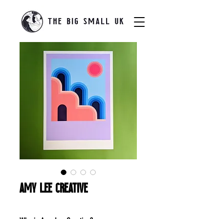
Amy Lee Creative