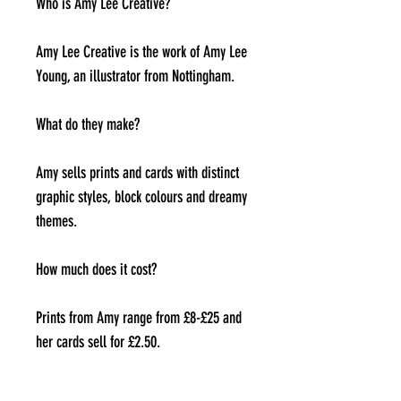
Who is Amy Lee Creative?
Amy Lee Creative is the work of Amy Lee
Young, an illustrator from Nottingham.
What do they make?
Amy sells prints and cards with distinct
graphic styles, block colours and dreamy
themes.
How much does it cost?
Prints from Amy range from £8-£25 and
her cards sell for £2.50.
Where can I find them?