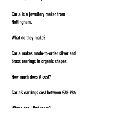
Carla is a jewellery maker from
Nottingham.
What do they make?
Carla makes made-to-order silver and
brass earrings in organic shapes.
How much does it cost?
Carla’s earrings cost between £38-£86.
Where can I find them?
Carla is on Instagram at