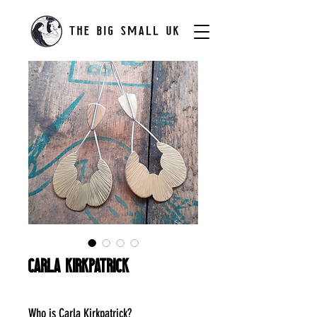
Carla Kirkpatrick
Who is Carla Kirkpatrick?