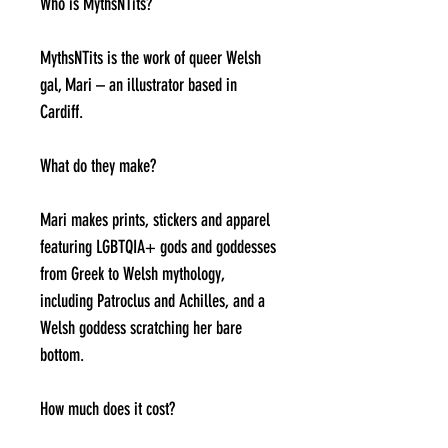
Who is MythsNTits?
MythsNTits is the work of queer Welsh
gal, Mari – an illustrator based in
Cardiff.
What do they make?
Mari makes prints, stickers and apparel
featuring LGBTQIA+ gods and goddesses
from Greek to Welsh mythology,
including Patroclus and Achilles, and a
Welsh goddess scratching her bare
bottom.
How much does it cost?