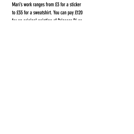
Mari’s work ranges from £3 for a sticker
to £35 for a sweatshirt. You can pay £120
for an original painting of Princess Di as
a Welsh goddess should you wish.
Where can I find them?
MythsNTits is on Instagram
@mythsntits
and via their website
www.mythsntits.com
.
aLL IMAGES COPYRIGHT OF THE ARTIST
THEBIGSMALLUK@GMAIL.COM
©2021 by The Big Small UK. Proudly created with Wix.com