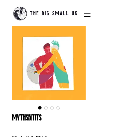
MythsNTits