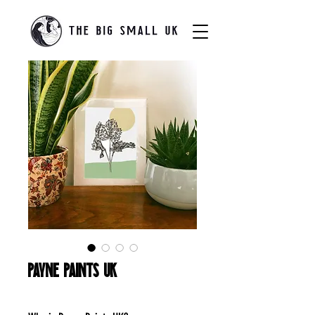
Payne Paints UK