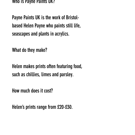
Who is Payne Paints UK?
Payne Paints UK is the work of Bristol-
based Helen Payne who paints still life,
seascapes and plants in acrylics.
What do they make?
Helen makes prints often featuring food,
such as chillies, limes and parsley.
How much does it cost?
Helen’s prints range from £20-£30.
Where can I find them?