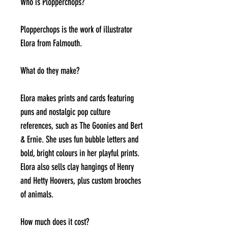
Who is Plopperchops?
Plopperchops is the work of illustrator
Elora from Falmouth.
What do they make?
Elora makes prints and cards featuring
puns and nostalgic pop culture
references, such as The Goonies and Bert
& Ernie. She uses fun bubble letters and
bold, bright colours in her playful prints.
Elora also sells clay hangings of Henry
and Hetty Hoovers, plus custom brooches
of animals.
How much does it cost?