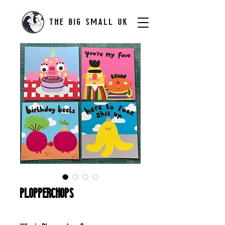
Plopperchops