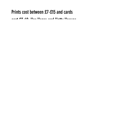
Prints cost between £7-£15 and cards
cost £3.60. Her Henry and Hetty Hoover
hangings cost £22.
Where can I find them?
Elora is on Instagram at
@plopperchops
and sells her work on Etsy
www.etsy.com/uk/shop/Plopperchops
aLL IMAGES COPYRIGHT OF THE ARTIST
THEBIGSMALLUK@GMAIL.COM
©2021 by The Big Small UK. Proudly created with Wix.com