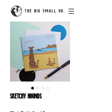
Sketchy Hounds