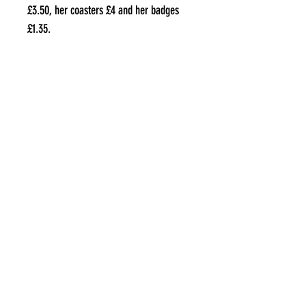
£3.50, her coasters £4 and her badges
£1.35.
Where can I find them?
Liz is on Instagram at
@sketchy_hounds
and you can buy her work on Etsy
www.etsy.com/uk/shop/SketchyHounds
.
aLL IMAGES COPYRIGHT OF THE ARTIST
THEBIGSMALLUK@GMAIL.COM
©2021 by The Big Small UK. Proudly created with Wix.com