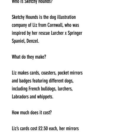
Who is Sketchy Hounds?
Sketchy Hounds is the dog illustration
company of Liz from Cornwall, who was
inspired by her rescue Lurcher x Springer
Spaniel, Denzel.
What do they make?
Liz makes cards, coasters, pocket mirrors
and badges featuring different dogs,
including French bulldogs, lurchers,
Labradors and whippets.
How much does it cost?
Liz’s cards cost £2.50 each, her mirrors