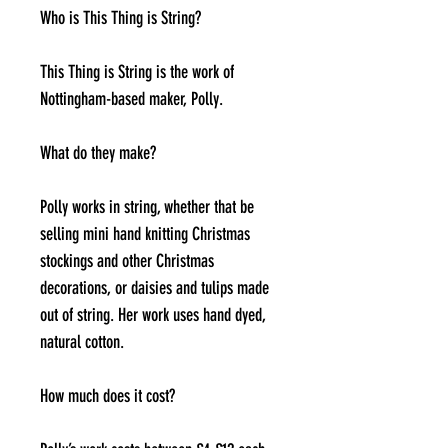
Who is This Thing is String?
This Thing is String is the work of
Nottingham-based maker, Polly.
What do they make?
Polly works in string, whether that be
selling mini hand knitting Christmas
stockings and other Christmas
decorations, or daisies and tulips made
out of string. Her work uses hand dyed,
natural cotton.
How much does it cost?