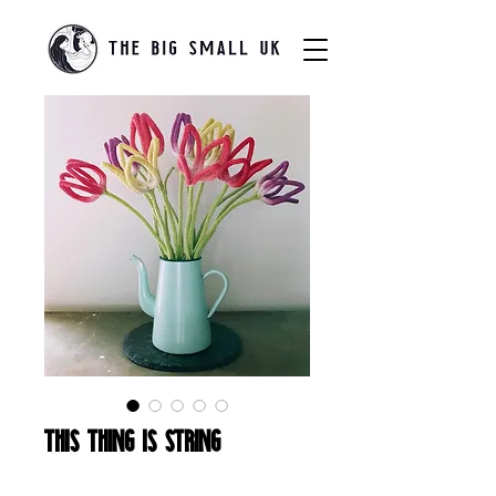
This Thing Is String