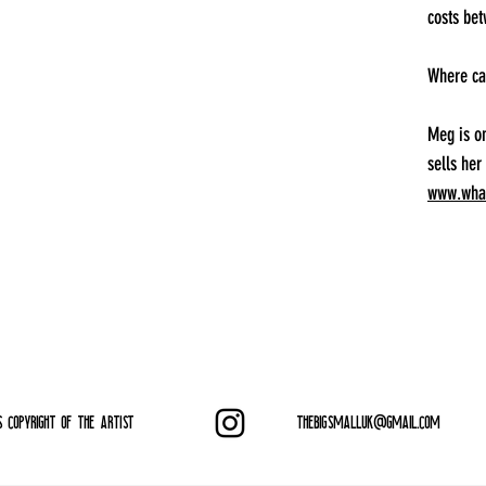
costs be
Where ca
Meg is o
sells her
www.what
S COPYRIGHT OF THE ARTIST
THEBIGSMALLUK@GMAIL.COM