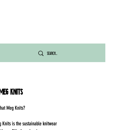
Meg Knits
hat Meg Knits?
Knits is the sustainable knitwear