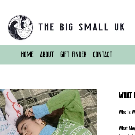
Home
About
Gift Finder
Contact
What 
Who is W
What Meg 