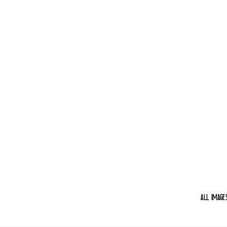
aLL IMAGE