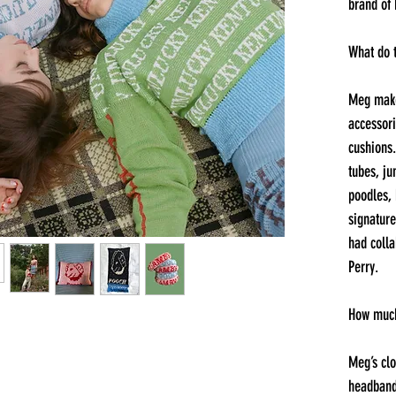
brand of
What do 
Meg make
accessori
cushions.
tubes, j
poodles,
signature
had colla
Perry.
How much
Meg’s clo
headband