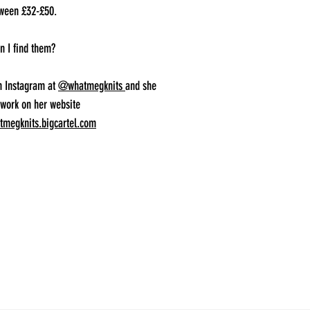
tween £32-£50.
n I find them?
n Instagram at
@whatmegknits
and she
 work on her website
megknits.bigcartel.com