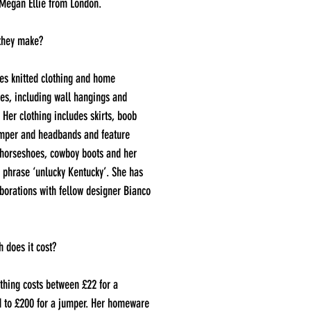
 Megan Ellie from London.
they make?
s knitted clothing and home
es, including wall hangings and
 Her clothing includes skirts, boob
umper and headbands and feature
 horseshoes, cowboy boots and her
 phrase ‘unlucky Kentucky’. She has
borations with fellow designer Bianco
 does it cost?
thing costs between £22 for a
 to £200 for a jumper. Her homeware